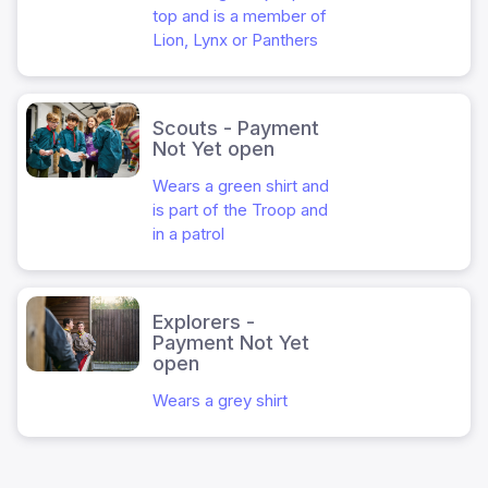
top and is a member of
Lion, Lynx or Panthers
Scouts - Payment
Not Yet open
Wears a green shirt and
is part of the Troop and
in a patrol
Explorers -
Payment Not Yet
open
Wears a grey shirt