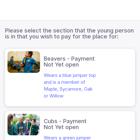
Please select the section that the young person
is in that you wish to pay for the place for:
Beavers - Payment
Not Yet open
Wears a blue jumper top
and is a member of
Maple, Sycamore, Oak
or Willow
Cubs - Payment
Not Yet open
Wears a green jumper