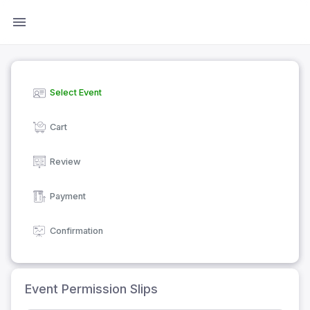
Select Event
Cart
Review
Payment
Confirmation
Event Permission Slips