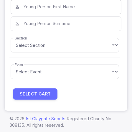
Young Person First Name
Young Person Surname
Section
Event
SELECT CART
©
2026
1st Claygate Scouts
Registered Charity No.
308135. All rights reserved.